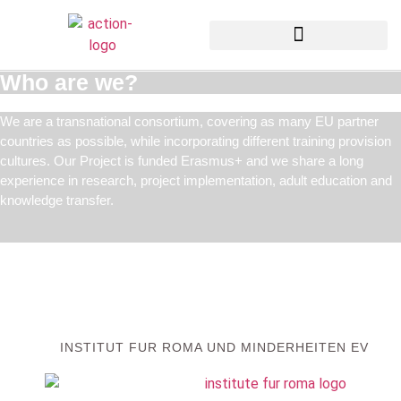
Who are we?
We are a transnational consortium, covering as many EU partner
countries as possible, while incorporating different training provision
cultures. Our Project is funded Erasmus+ and we share a long
experience in research, project implementation, adult education and
knowledge transfer.
INSTITUT FUR ROMA UND MINDERHEITEN EV