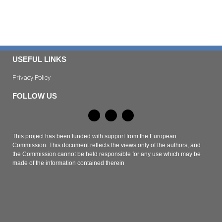
USEFUL LINKS
Privacy Policy
FOLLOW US
This project has been funded with support from the European
Commission. This document reflects the views only of the authors, and
the Commission cannot be held responsible for any use which may be
made of the information contained therein