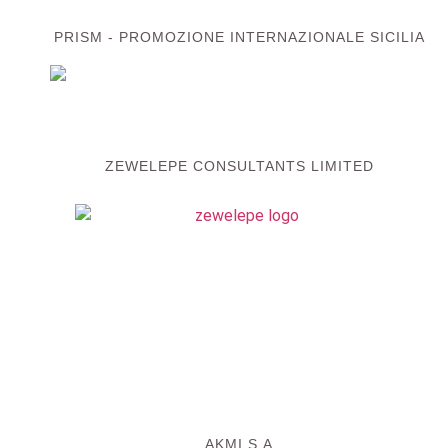
PRISM - PROMOZIONE INTERNAZIONALE SICILIA
ZEWELEPE CONSULTANTS LIMITED
AKMI S.A