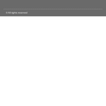
© All rights reserved