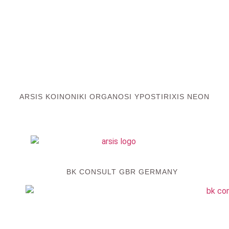
ARSIS KOINONIKI ORGANOSI YPOSTIRIXIS NEON
BK CONSULT GBR GERMANY