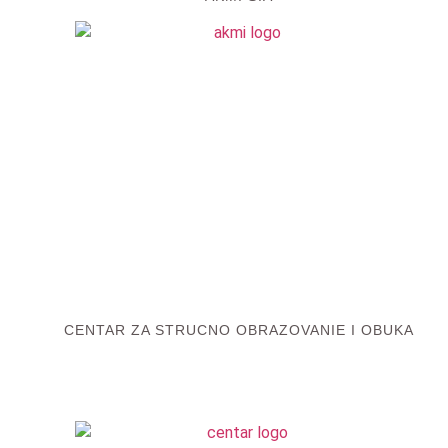
CENTAR ZA STRUCNO OBRAZOVANIE I OBUKA