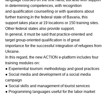
in determining competences, with recognition
and qualification counselling or with questions about
further training.In the federal state of Bavaria, this
support takes place at 19 locations or 150 training sites.
Other federal states also provide support.
In general, it must be said that practice-oriented and
target group-oriented qualification is of great
importance for the successful integration of refugees from
Ukraine.
In this regard, the new ACTION e-platform includes four
training modules on:
● Experiential tourism: methodology and good practices
● Social media and development of a social media
campaign
● Social skills and management of tourist services
● Programming languages useful for the labor market