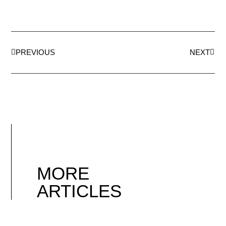
PREVIOUS
NEXT
MORE
ARTICLES