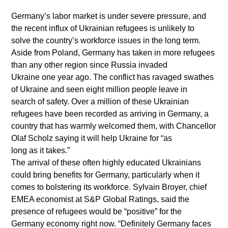
Germany’s labor market is under severe pressure, and
the recent influx of Ukrainian refugees is unlikely to
solve the country’s workforce issues in the long term.
Aside from Poland, Germany has taken in more refugees
than any other region since Russia invaded
Ukraine one year ago. The conflict has ravaged swathes
of Ukraine and seen eight million people leave in
search of safety. Over a million of these Ukrainian
refugees have been recorded as arriving in Germany, a
country that has warmly welcomed them, with Chancellor
Olaf Scholz saying it will help Ukraine for “as
long as it takes.”
The arrival of these often highly educated Ukrainians
could bring benefits for Germany, particularly when it
comes to bolstering its workforce. Sylvain Broyer, chief
EMEA economist at S&P Global Ratings, said the
presence of refugees would be “positive” for the
Germany economy right now. “Definitely Germany faces