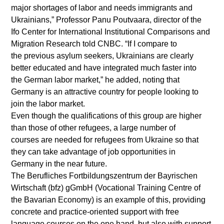
major shortages of labor and needs immigrants and
Ukrainians,” Professor Panu Poutvaara, director of the
Ifo Center for International Institutional Comparisons and
Migration Research told CNBC. “If I compare to
the previous asylum seekers, Ukrainians are clearly
better educated and have integrated much faster into
the German labor market,” he added, noting that
Germany is an attractive country for people looking to
join the labor market.
Even though the qualifications of this group are higher
than those of other refugees, a large number of
courses are needed for refugees from Ukraine so that
they can take advantage of job opportunities in
Germany in the near future.
The Berufliches Fortbildungszentrum der Bayrischen
Wirtschaft (bfz) gGmbH (Vocational Training Centre of
the Bavarian Economy) is an example of this, providing
concrete and practice-oriented support with free
language courses on the one hand, but also with support