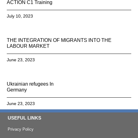
ACTION C1 Training
July 10, 2023
THE INTEGRATION OF MIGRANTS INTO THE
LABOUR MARKET
June 23, 2023
Ukrainian refugees In
Germany
June 23, 2023
USEFUL LINKS
Privacy Policy