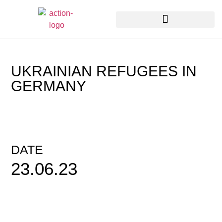
UKRAINIAN REFUGEES IN
GERMANY
DATE
23.06.23