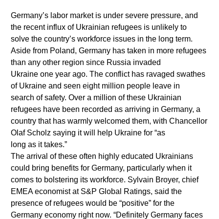
Germany’s labor market is under severe pressure, and
the recent influx of Ukrainian refugees is unlikely to
solve the country’s workforce issues in the long term.
Aside from Poland, Germany has taken in more refugees
than any other region since Russia invaded
Ukraine one year ago. The conflict has ravaged swathes
of Ukraine and seen eight million people leave in
search of safety. Over a million of these Ukrainian
refugees have been recorded as arriving in Germany, a
country that has warmly welcomed them, with Chancellor
Olaf Scholz saying it will help Ukraine for “as
long as it takes.”
The arrival of these often highly educated Ukrainians
could bring benefits for Germany, particularly when it
comes to bolstering its workforce. Sylvain Broyer, chief
EMEA economist at S&P Global Ratings, said the
presence of refugees would be “positive” for the
Germany economy right now. “Definitely Germany faces