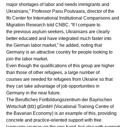
major shortages of labor and needs immigrants and
Ukrainians,” Professor Panu Poutvaara, director of the
Ifo Center for International Institutional Comparisons and
Migration Research told CNBC. “If I compare to
the previous asylum seekers, Ukrainians are clearly
better educated and have integrated much faster into
the German labor market,” he added, noting that
Germany is an attractive country for people looking to
join the labor market.
Even though the qualifications of this group are higher
than those of other refugees, a large number of
courses are needed for refugees from Ukraine so that
they can take advantage of job opportunities in
Germany in the near future.
The Berufliches Fortbildungszentrum der Bayrischen
Wirtschaft (bfz) gGmbH (Vocational Training Centre of
the Bavarian Economy) is an example of this, providing
concrete and practice-oriented support with free
language courses on the one hand, but also with support