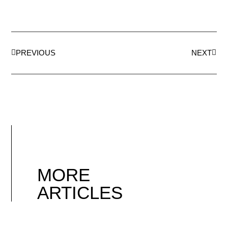
PREVIOUS
NEXT
MORE
ARTICLES