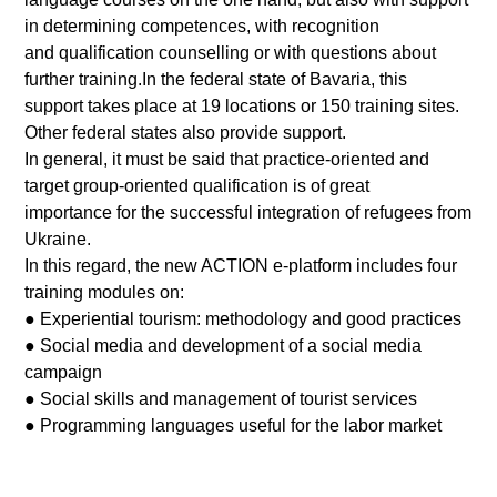
in determining competences, with recognition
and qualification counselling or with questions about
further training.In the federal state of Bavaria, this
support takes place at 19 locations or 150 training sites.
Other federal states also provide support.
In general, it must be said that practice-oriented and
target group-oriented qualification is of great
importance for the successful integration of refugees from
Ukraine.
In this regard, the new ACTION e-platform includes four
training modules on:
● Experiential tourism: methodology and good practices
● Social media and development of a social media
campaign
● Social skills and management of tourist services
● Programming languages useful for the labor market