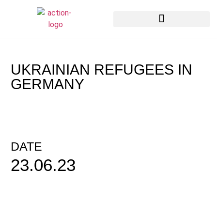
Unsere neuesten Nachrichten
UKRAINIAN REFUGEES IN
GERMANY
DATE
23.06.23