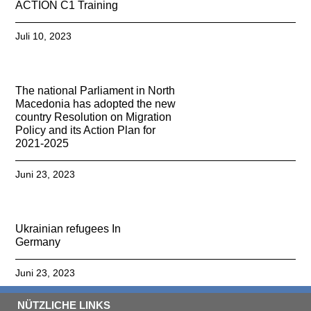
ACTION C1 Training
Juli 10, 2023
The national Parliament in North
Macedonia has adopted the new
country Resolution on Migration
Policy and its Action Plan for
2021-2025
Juni 23, 2023
Ukrainian refugees In
Germany
Juni 23, 2023
NÜTZLICHE LINKS